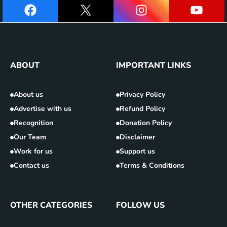
ABOUT
IMPORTANT LINKS
About us
Privacy Policy
Advertise with us
Refund Policy
Recognition
Donation Policy
Our Team
Disclaimer
Work for us
Support us
Contact us
Terms & Conditions
OTHER CATEGORIES
FOLLOW US